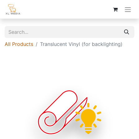
All Products
Translucent Vinyl (for backlighting)