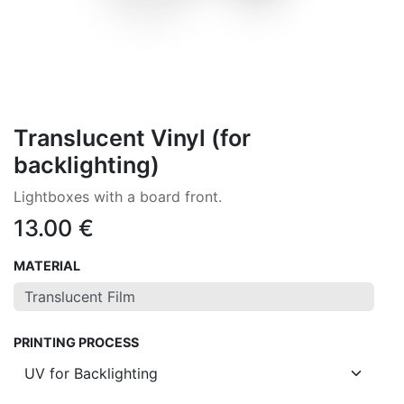
Translucent Vinyl (for
backlighting)
Lightboxes with a board front.
13.00
€
MATERIAL
PRINTING PROCESS