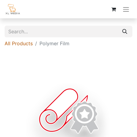
All Products
Polymer Film