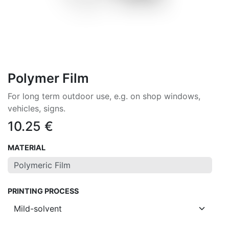
Polymer Film
For long term outdoor use, e.g. on shop windows,
vehicles, signs.
10.25
€
MATERIAL
PRINTING PROCESS