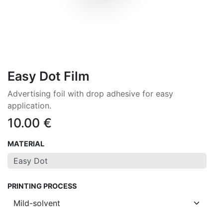
Easy Dot Film
Advertising foil with drop adhesive for easy
application.
10.00
€
MATERIAL
PRINTING PROCESS