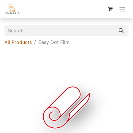
All Products
Easy Dot Film