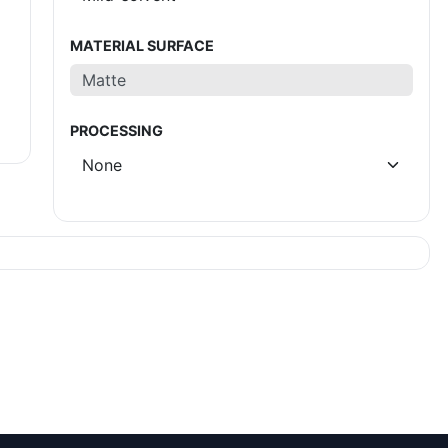
MATERIAL SURFACE
PROCESSING