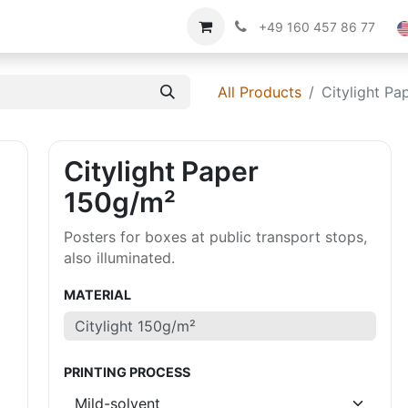
Imprint
About us
+49 160 457 86 77
All Products
Citylight Pa
Citylight Paper
150g/m²
Posters for boxes at public transport stops,
also illuminated.
MATERIAL
PRINTING PROCESS