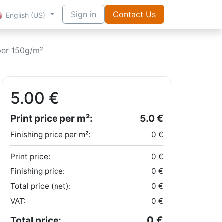
Sign in
Contact Us
English (US)
per 150g/m²
5.00
€
Print price per m²:
5.0
€
Finishing price per m²:
0
€
Print price:
0
€
Finishing price:
0
€
Total price (net):
0
€
VAT:
0
€
0
€
Total price: