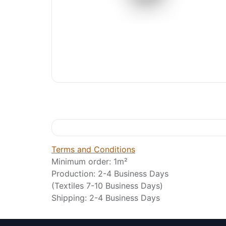
Terms and Conditions
Minimum order: 1m²
Production: 2-4 Business Days
(Textiles 7-10 Business Days)
Shipping: 2-4 Business Days