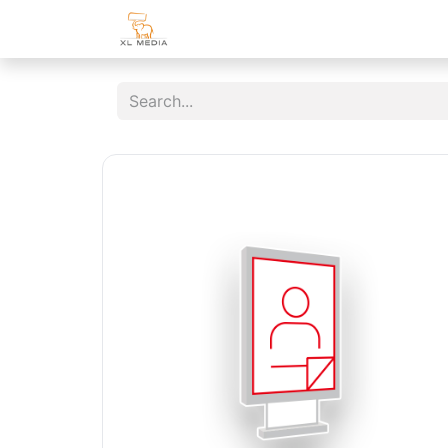
Home
Shop
Customer Area