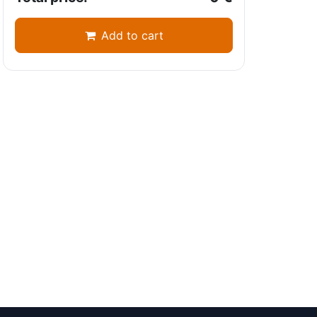
Add to cart