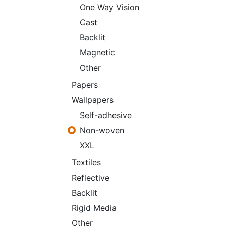
One Way Vision
Cast
Backlit
Magnetic
Other
Papers
Wallpapers
Self-adhesive
Non-woven
XXL
Textiles
Reflective
Backlit
Rigid Media
Other