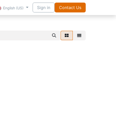
Sign in
Contact Us
English (US)