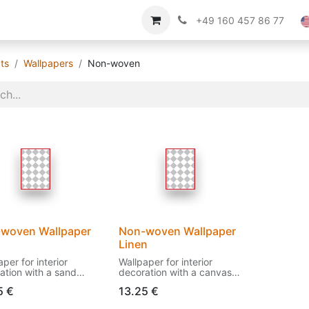
Imprint
About us
+49 160 457 86 77
ts
Wallpapers
Non-woven
woven Wallpaper
Non-woven Wallpaper
d
Linen
per for interior
Wallpaper for interior
ation with a sand
decoration with a canvas
ure.
structure.
5
€
13.25
€