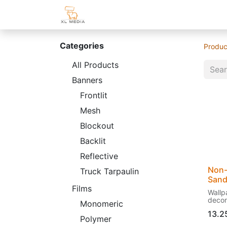
Home
Shop
Customer Area
Categories
Produc
All Products
Banners
Frontlit
Mesh
Blockout
Backlit
Reflective
Non-
Truck Tarpaulin
San
Films
Wallpa
decor
Monomeric
struct
13.2
Polymer