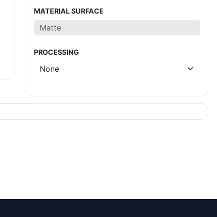
MATERIAL SURFACE
PROCESSING