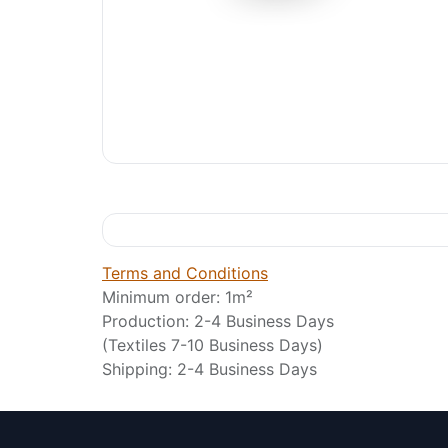
Terms and Conditions
Minimum order: 1m²
Production: 2-4 Business Days
(Textiles 7-10 Business Days)
Shipping: 2-4 Business Days