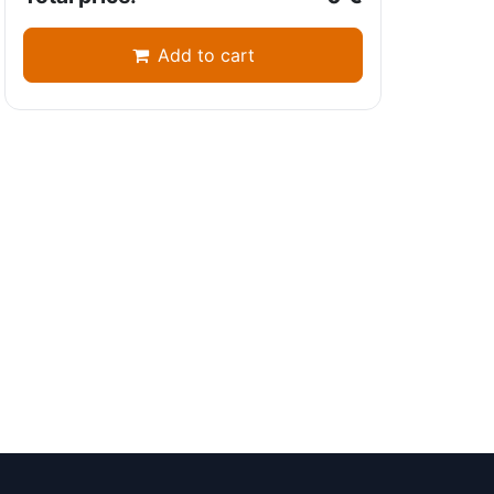
Add to cart