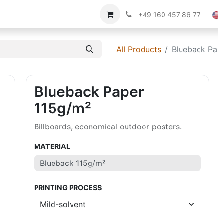
Imprint
About us
+49 160 457 86 77
All Products
Blueback Pa
Blueback Paper
115g/m²
Billboards, economical outdoor posters.
MATERIAL
PRINTING PROCESS