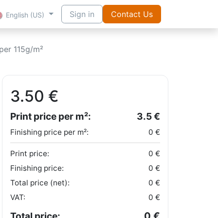
Sign in
Contact Us
English (US)
per 115g/m²
3.50
€
Print price per m²:
3.5
€
Finishing price per m²:
0
€
Print price:
0
€
Finishing price:
0
€
Total price (net):
0
€
VAT:
0
€
0
€
Total price: