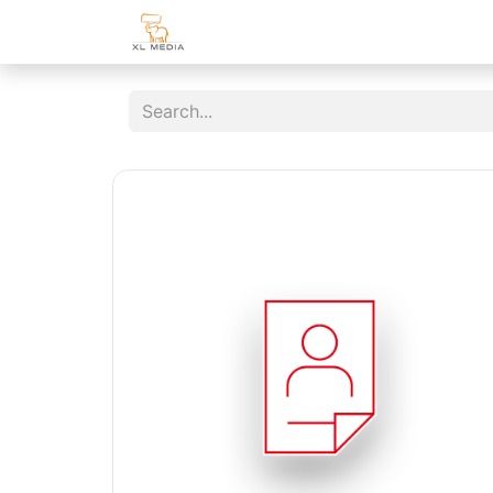
Home
Shop
Customer Area